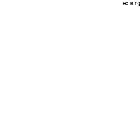
existing