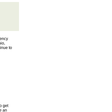
gency
io,
inue to
o get
re an