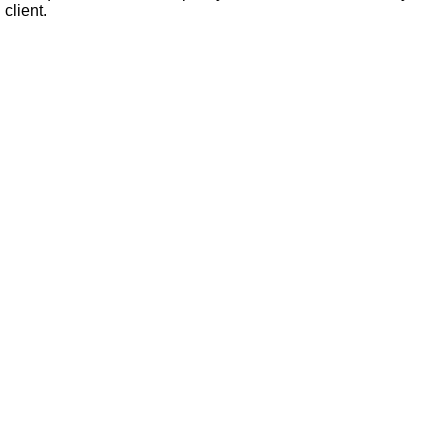
 client.