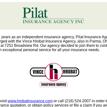
7 years as an independent insurance agency, Pilat Insurance A
ged with the Vince Hrobat Insurance Agency, also in Parma, Oh
 at 7252 Broadview Rd. Our agency decided to join them to cont
n exceptional personal service for all your insurance needs.
visit
www.hrobatinsurance.com
or call (216) 524-2007 in order t
ance quotation, or obtain policy services or file a claim if you a