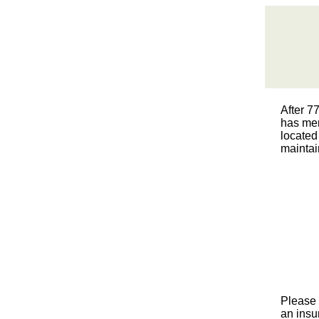
After 7
has mer
located
maintai
Please 
an insur